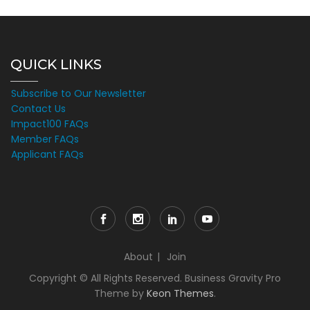
QUICK LINKS
Subscribe to Our Newsletter
Contact Us
Impact100 FAQs
Member FAQs
Applicant FAQs
About
Join
Copyright © All Rights Reserved. Business Gravity Pro
Theme by
Keon Themes
.