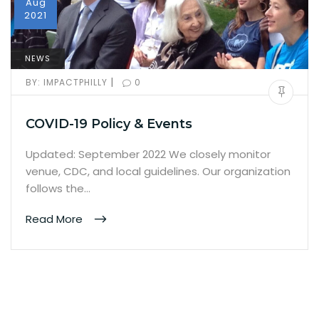
Aug
2021
NEWS
|
BY:
IMPACTPHILLY
0
COVID-19 Policy & Events
Updated: September 2022 We closely monitor
venue, CDC, and local guidelines. Our organization
follows the…
Read More