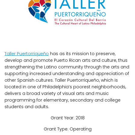
Taller Puertorriqueño
has as its mission to preserve,
develop and promote Puerto Rican arts and culture, thus
strengthening the Latino community through the arts and
supporting increased understanding and appreciation of
other Spanish cultures. Taller Puertorriqueño, which is
located in one of Philadelphia’s poorest neighborhoods,
delivers a broad variety of visual arts and music
programming for elementary, secondary and college
students and adults.
Grant Year: 2018
Grant Type: Operating