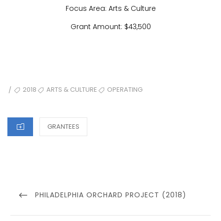
Focus Area: Arts & Culture
Grant Amount: $43,500
TAGS
2018
ARTS & CULTURE
OPERATING
/
CATEGORIES
GRANTEES
Post
navigation
PREVIOUS
PHILADELPHIA ORCHARD PROJECT (2018)
POST