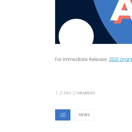
For Immediate Release:
2021 Gran
TAGS
FAC
MEMBERS
/
CATEGORIES
NEWS