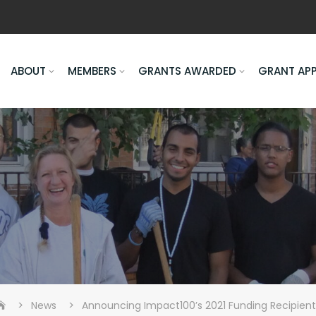
ABOUT
MEMBERS
GRANTS AWARDED
GRANT AP
>
>
News
Announcing Impact100’s 2021 Funding Recipient