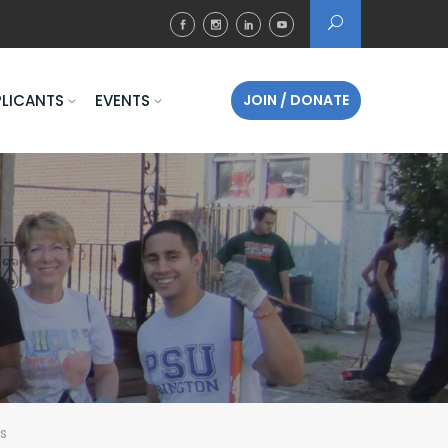
PLICANTS
EVENTS
JOIN / DONATE
s