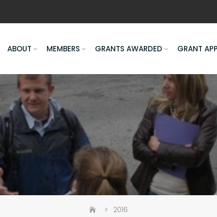
ABOUT
MEMBERS
GRANTS AWARDED
GRANT AP
>
2016