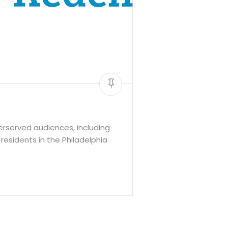
rserved audiences, including
residents in the Philadelphia