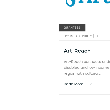
GRANTEES
|
BY:
IMPACTPHILLY
0
Art-Reach
Art-Reach connects unde
disabled and low income 
region with cultural…
Read More