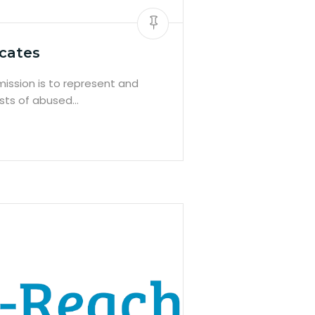
cates
ission is to represent and
ests of abused…