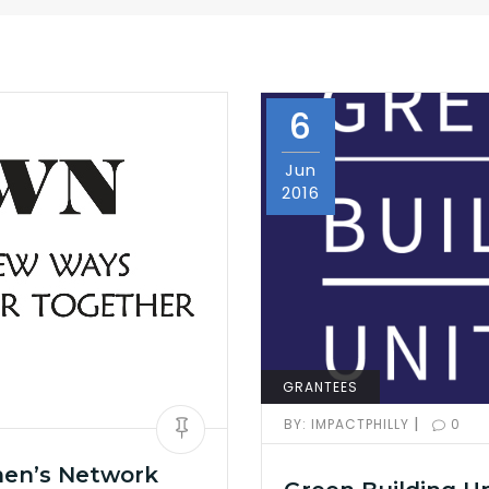
6
Jun
2016
GRANTEES
|
BY:
IMPACTPHILLY
0
men’s Network