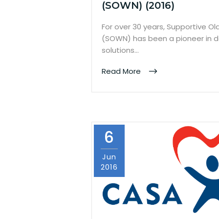
(SOWN) (2016)
For over 30 years, Supportive 
(SOWN) has been a pioneer in d
solutions…
Read More
6
Jun
2016