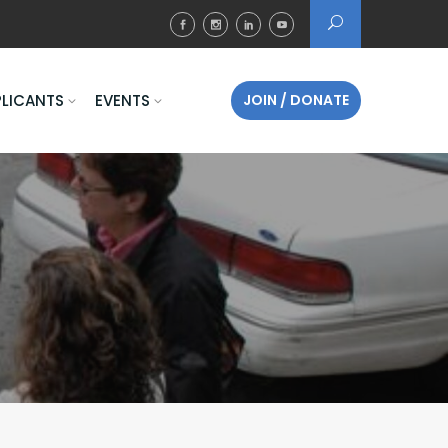
PLICANTS
EVENTS
JOIN / DONATE