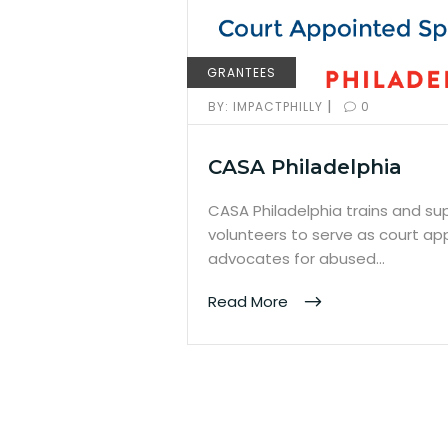
GRANTEES
|
BY:
IMPACTPHILLY
0
CASA Philadelphia
CASA Philadelphia trains and s
volunteers to serve as court ap
advocates for abused…
Read More