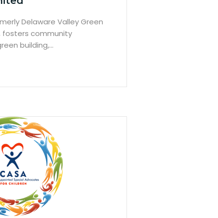
nited
ormerly Delaware Valley Green
, fosters community
reen building,…