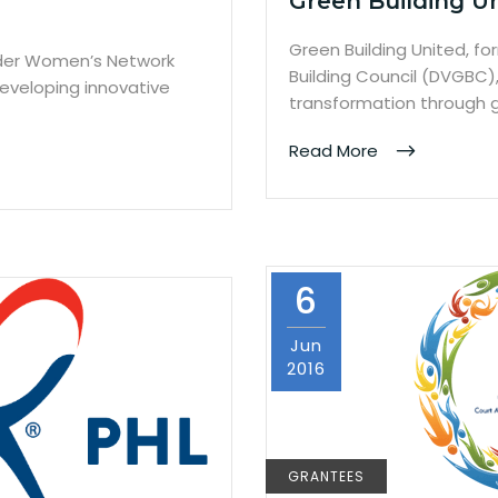
Green Building U
Green Building United, f
Older Women’s Network
Building Council (DVGBC)
eveloping innovative
transformation through g
Read More
6
Jun
2016
GRANTEES