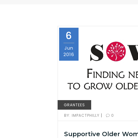
6
Jun
2016
GRANTEES
|
BY:
IMPACTPHILLY
0
Supportive Older Wo