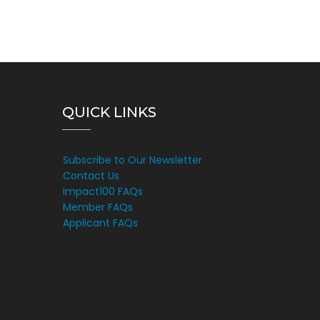
QUICK LINKS
Subscribe to Our Newsletter
Contact Us
Impact100 FAQs
Member FAQs
Applicant FAQs