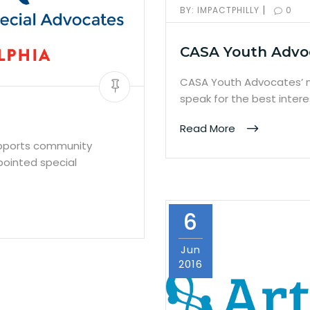
|
BY:
IMPACTPHILLY
0
CASA Youth Advo
CASA Youth Advocates’ m
speak for the best inter
Read More
upports community
pointed special
6
Jun
2016