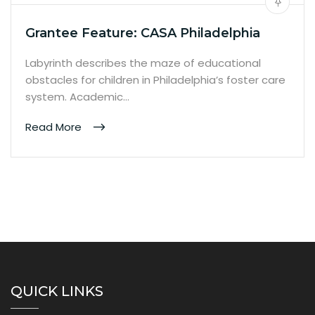
Grantee Feature: CASA Philadelphia
Labyrinth describes the maze of educational
obstacles for children in Philadelphia’s foster care
system. Academic…
Read More
QUICK LINKS