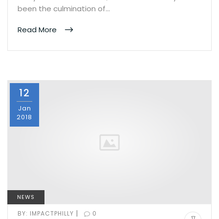
been the culmination of…
Read More
12
Jan
2018
NEWS
|
BY:
IMPACTPHILLY
0