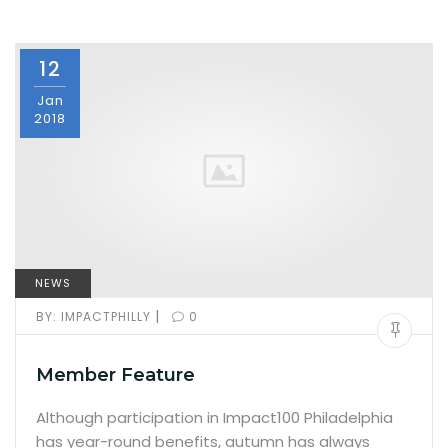
12
Jan
2018
NEWS
|
BY:
IMPACTPHILLY
0
Member Feature
Although participation in Impact100 Philadelphia
has year-round benefits, autumn has always