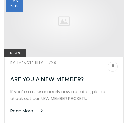
Jan
2018
NEWS
|
BY:
IMPACTPHILLY
0
ARE YOU A NEW MEMBER?
If you’re a new or nearly new member, please
check out our NEW MEMBER PACKET!…
Read More