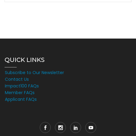
QUICK LINKS
Subscribe to Our Newsletter
Contact Us
Impact100 FAQs
Member FAQs
Applicant FAQs