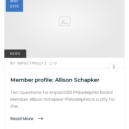
Mar
2019
NEWS
|
BY:
IMPACTPHILLY
0
Member profile: Allison Schapker
Ten Questions for Impact100 Philadelphia Board
Member Allison Schapker Philadelphia is a city for
the…
Read More