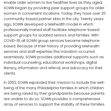
enable older women to live healthier lives as they aged,
SOWN began by providing peer support groups for older
women in convenient locations. Today, they have over 20
community-based partner sites in the city. Twenty years
ago, SOWN developed a telehealth model in which
professionally trained staff facilitate telephone-based
support groups for isolated seniors and families. With
COVID-19, all SOWN group services became telephone
based. Because of their history of providing telehealth
services and staff expertise, this transition occurred
seamlessly. SOWN provides additional supports such as
individual counseling, educational workshops, digital
literacy, information and referral, and advocacy for their
clients.
In 2002, SOWN expanded their mission to include the well-
being of the many Philadelphia families in which children
are being raised by their grandparents because parents
are unable to do so. SOWN provides a comprehensive
array of services to support the stability of these families.