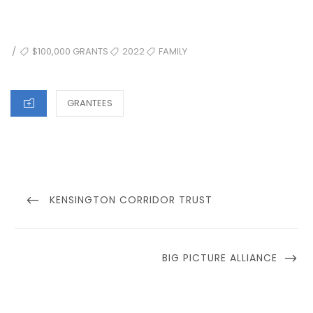
TAGS
$100,000 GRANTS
2022
FAMILY
/
CATEGORIES
GRANTEES
Post
navigation
PREVIOUS
KENSINGTON CORRIDOR TRUST
POST
NEXT
BIG PICTURE ALLIANCE
POST