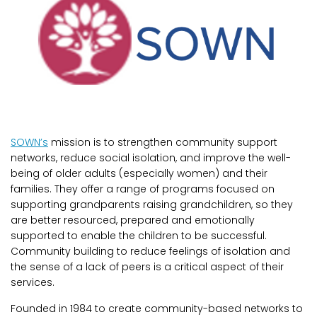
SOWN’s
mission is to strengthen community support
networks, reduce social isolation, and improve the well-
being of older adults (especially women) and their
families. They offer a range of programs focused on
supporting grandparents raising grandchildren, so they
are better resourced, prepared and emotionally
supported to enable the children to be successful.
Community building to reduce feelings of isolation and
the sense of a lack of peers is a critical aspect of their
services.
Founded in 1984 to create community-based networks to