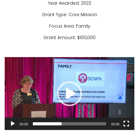
Year Awarded: 2022
Grant Type: Core Mission
Focus Area: Family
Grant Amount: $100,000
Video
Player
00:00
00:06