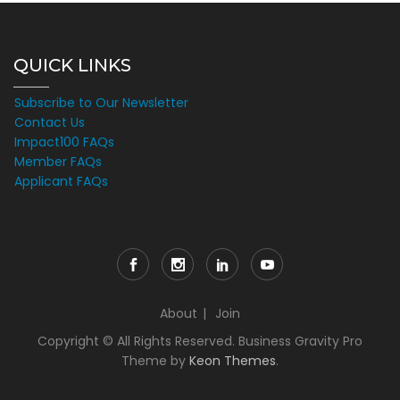
QUICK LINKS
Subscribe to Our Newsletter
Contact Us
Impact100 FAQs
Member FAQs
Applicant FAQs
About
Join
Copyright © All Rights Reserved. Business Gravity Pro
Theme by
Keon Themes
.