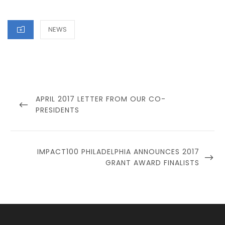
CATEGORIES
NEWS
Post
navigation
PREVIOUS
APRIL 2017 LETTER FROM OUR CO-
POST
PRESIDENTS
NEXT
IMPACT100 PHILADELPHIA ANNOUNCES 2017
POST
GRANT AWARD FINALISTS