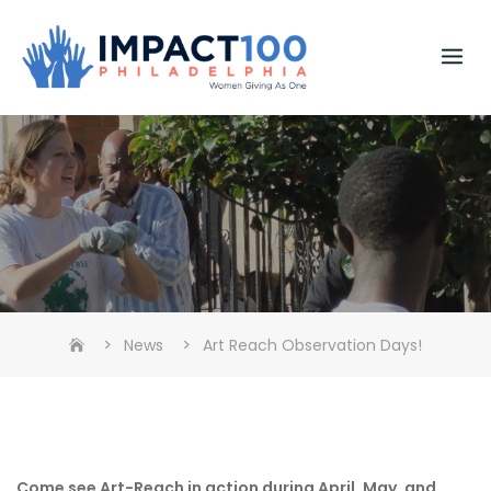
Skip
to
content
>
>
News
Art Reach Observation Days!
Come see Art-Reach in action during April, May, and