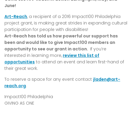
June!
Art-Reach
, a recipient of a 2016 Impact100 Philadelphia
project grant, is making great strides in expanding cultural
participation for people with disabilities!
Art-Reach has told us how powerful our support has
been and would like to give Impact100 members an
opportunity to see our grant in action.
If you’re
interested in learning more,
review this list of
opportunities
to attend an event and learn first-hand of
their great work.
To reserve a space for any event contact
jladen@art-
reach.org
.
Impact100 Philadelphia
GIVING AS ONE