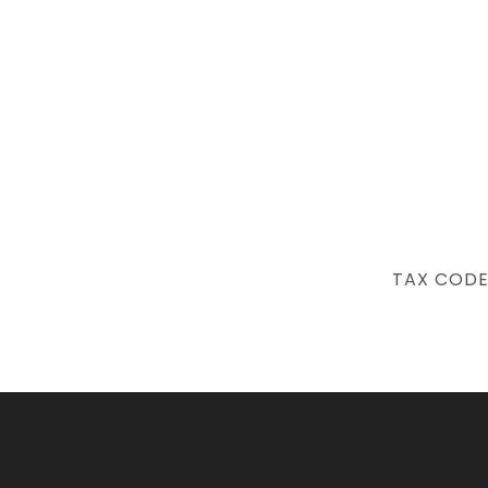
NEXT
TAX CODE
POST