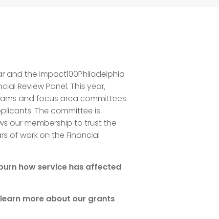
ear and the Impact100Philadelphia
cial Review Panel. This year,
r teams and focus area committees.
pplicants. The committee is
ws our membership to trust the
s of work on the Financial
hburn how service has affected
 learn more about our grants