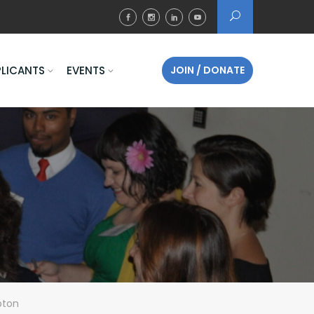
PLICANTS
EVENTS
JOIN / DONATE
pton