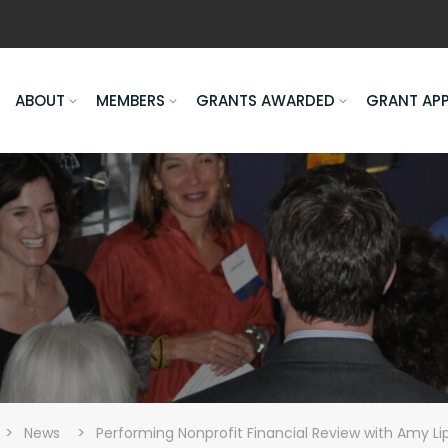
ABOUT
MEMBERS
GRANTS AWARDED
GRANT AP
>
>
News
Performing Nonprofit Financial Review with Amy Li