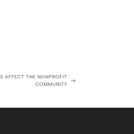
S AFFECT THE NONPROFIT
COMMUNITY