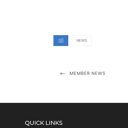
CATEGORIES
NEWS
Post
PREVIOUS
MEMBER NEWS
navigation
POST
QUICK LINKS