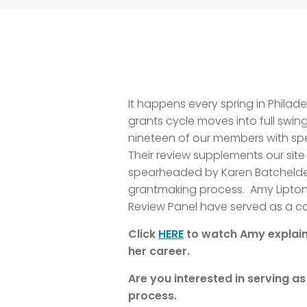
It happens every spring in Philad
grants cycle moves into full swing
nineteen of our members with spec
Their review supplements our site
spearheaded by Karen Batchelder 
grantmaking process. Amy Lipton 
Review Panel have served as a cat
Click
HERE
to watch
Amy explain
her career.
Are you interested in serving a
process.