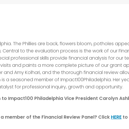
elphia. The Phillies are back, flowers bloom, potholes app
. Central to the evaluation process is the work of our Finan
ial professional skills provide financial analysis for ou
 visits and paints a more complete picture of our grant a
and Amy Kolhari, and the thorough financial review allo
is a seasoned member of Impact100Philadelphia. Her year
alyst for professional inquiry, growth and opportunity.
 to Impact100 Philadelphia Vice President Carolyn As
s a member of the Financial Review Panel?
Click
HERE
to