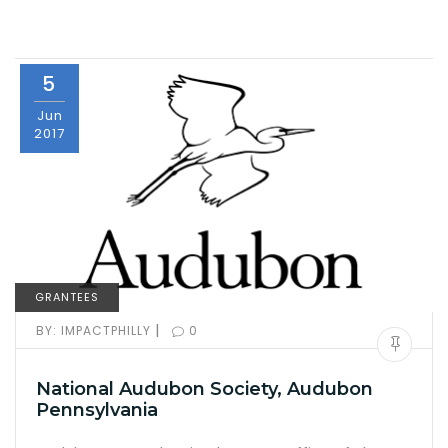
5
Jun
2017
GRANTEES
|
BY:
IMPACTPHILLY
0
National Audubon Society, Audubon
Pennsylvania