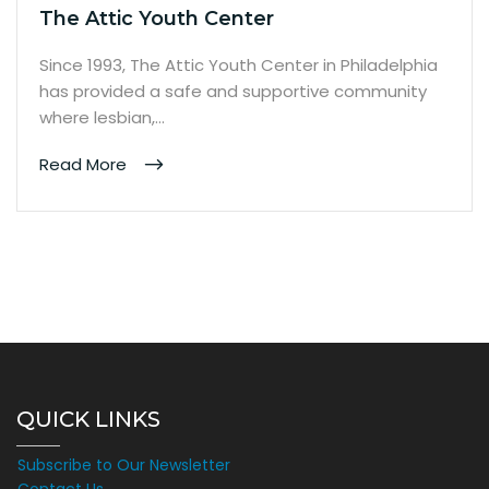
The Attic Youth Center
Since 1993, The Attic Youth Center in Philadelphia
has provided a safe and supportive community
where lesbian,…
Read More
QUICK LINKS
Subscribe to Our Newsletter