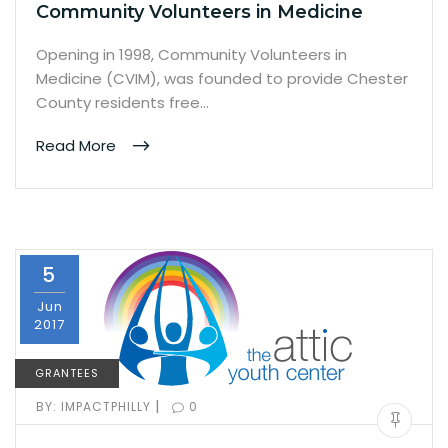
Community Volunteers in Medicine
Opening in 1998, Community Volunteers in
Medicine (CVIM), was founded to provide Chester
County residents free…
Read More
5
Jun
2017
GRANTEES
|
BY:
IMPACTPHILLY
0