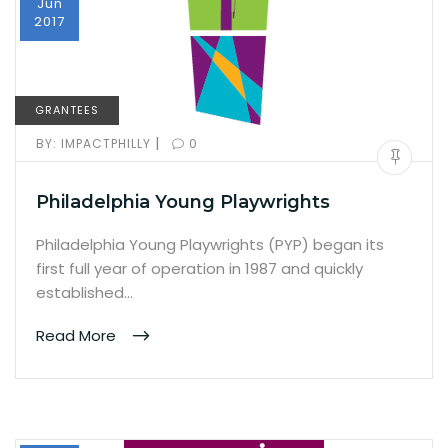
Jun
2017
GRANTEES
|
BY:
IMPACTPHILLY
0
Philadelphia Young Playwrights
Philadelphia Young Playwrights (PYP) began its
first full year of operation in 1987 and quickly
established…
Read More