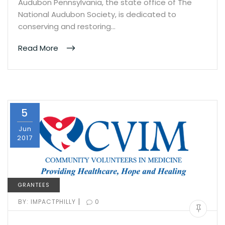
Audubon Pennsylvania, the state office of The
National Audubon Society, is dedicated to
conserving and restoring…
Read More
5
Jun
2017
GRANTEES
|
BY:
IMPACTPHILLY
0