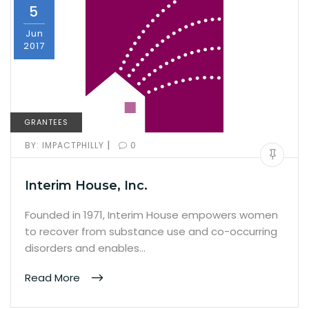
5
Jun
2017
GRANTEES
|
BY:
IMPACTPHILLY
0
Interim House, Inc.
Founded in 1971, Interim House empowers women
to recover from substance use and co-occurring
disorders and enables…
Read More